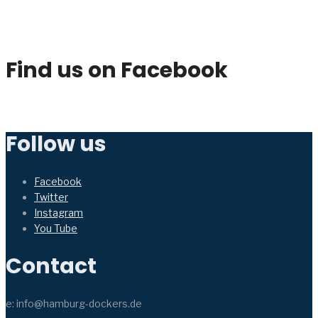
Find us on Facebook
Follow us
Facebook
Twitter
Instagram
You Tube
Contact
e: info@hamburg-dockers.de