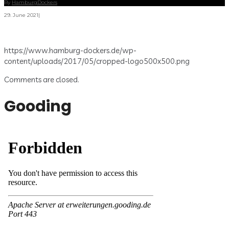
By
HamburgDockers
29. June 2021
|
https://www.hamburg-dockers.de/wp-
content/uploads/2017/05/cropped-logo500x500.png
Comments are closed.
Gooding