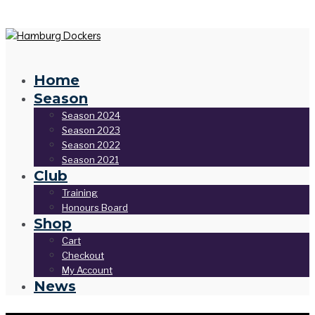
Home
Season
Season 2024
Season 2023
Season 2022
Season 2021
Club
Training
Honours Board
Shop
Cart
Checkout
My Account
News