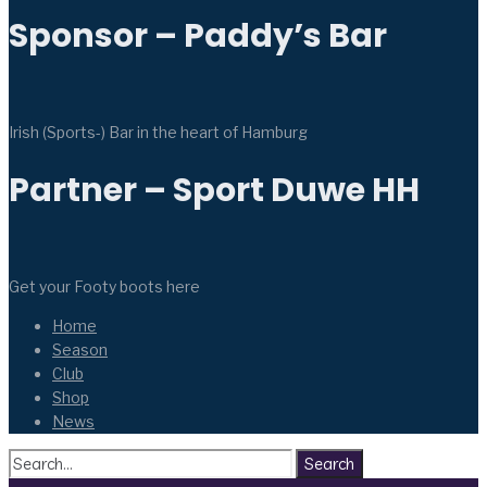
Sponsor – Paddy’s Bar
Irish (Sports-) Bar in the heart of Hamburg
Partner – Sport Duwe HH
Get your Footy boots here
Home
Season
Club
Shop
News
Search