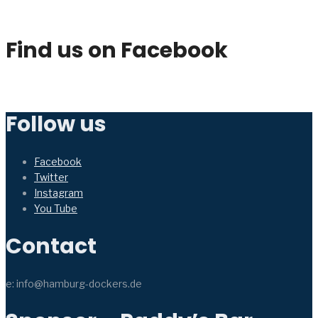
Find us on Facebook
Follow us
Facebook
Twitter
Instagram
You Tube
Contact
e: info@hamburg-dockers.de