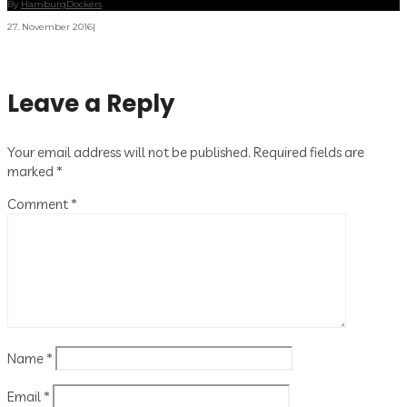
By
HamburgDockers
27. November 2016
|
Leave a Reply
Your email address will not be published.
Required fields are
marked
*
Comment
*
Name
*
Email
*