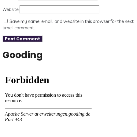
Website
Save my name, email, and website in this browser for the next
time I comment.
Gooding