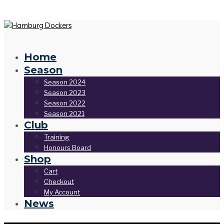
Home
Season
Season 2024
Season 2023
Season 2022
Season 2021
Club
Training
Honours Board
Shop
Cart
Checkout
My Account
News