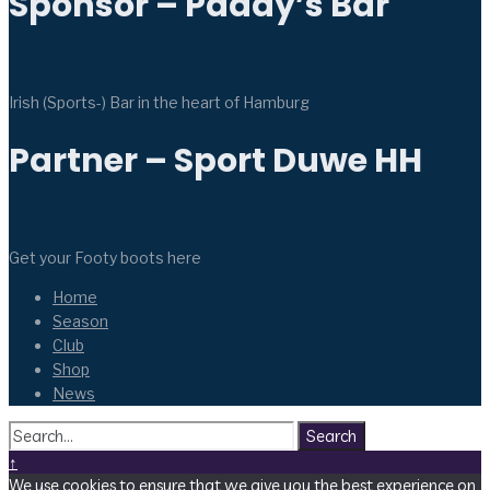
Sponsor – Paddy’s Bar
Irish (Sports-) Bar in the heart of Hamburg
Partner – Sport Duwe HH
Get your Footy boots here
Home
Season
Club
Shop
News
Search
↑
We use cookies to ensure that we give you the best experience on