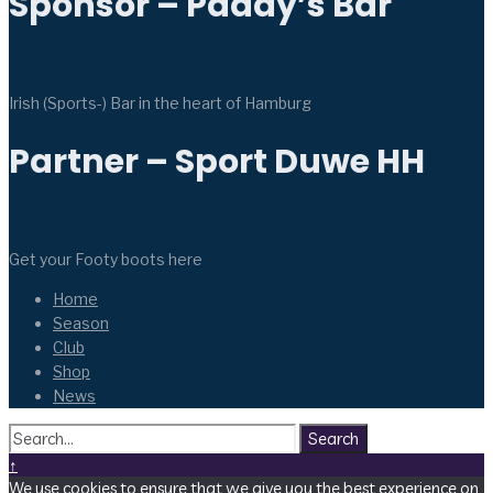
Sponsor – Paddy’s Bar
Irish (Sports-) Bar in the heart of Hamburg
Partner – Sport Duwe HH
Get your Footy boots here
Home
Season
Club
Shop
News
Search
↑
We use cookies to ensure that we give you the best experience on