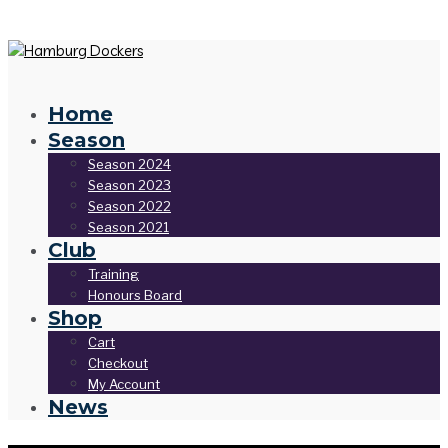
Home
Season
Season 2024
Season 2023
Season 2022
Season 2021
Club
Training
Honours Board
Shop
Cart
Checkout
My Account
News