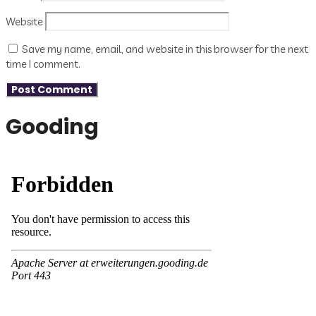
Website
Save my name, email, and website in this browser for the next
time I comment.
Gooding