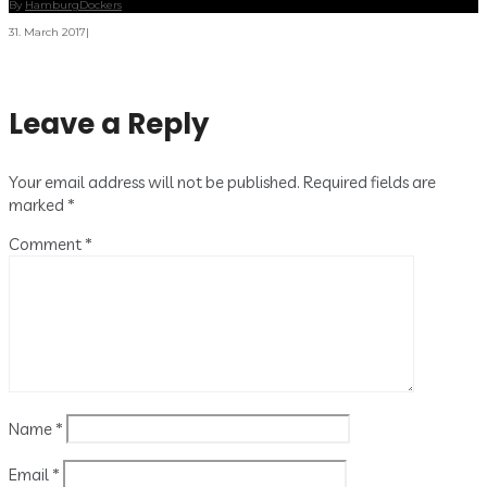
By
HamburgDockers
31. March 2017
|
Leave a Reply
Your email address will not be published.
Required fields are
marked
*
Comment
*
Name
*
Email
*