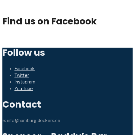
Find us on Facebook
Follow us
Facebook
Twitter
Instagram
You Tube
Contact
e: info@hamburg-dockers.de