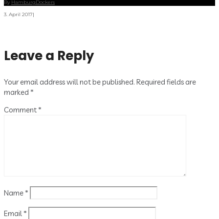
By
HamburgDockers
3. April 2017
|
Leave a Reply
Your email address will not be published.
Required fields are
marked
*
Comment
*
Name
*
Email
*