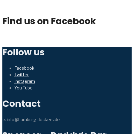
Find us on Facebook
Follow us
Facebook
Twitter
Instagram
You Tube
Contact
e: info@hamburg-dockers.de