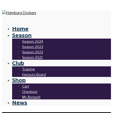
Home
Season
Season 2024
Season 2023
Season 2022
Season 2021
Club
Training
Honours Board
Shop
Cart
Checkout
My Account
News