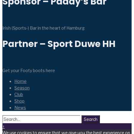
Sponsor – Paddy’s Bar
Irish (Sports-) Bar in the heart of Hamburg
Partner – Sport Duwe HH
Get your Footy boots here
Home
Season
Club
Shop
News
Search
↑
We use cookies to ensure that we give you the best experience on