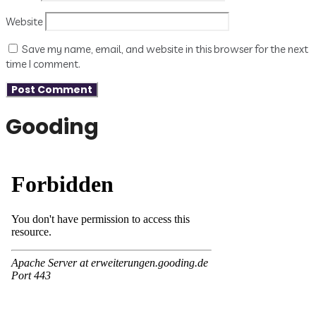
Website
Save my name, email, and website in this browser for the next
time I comment.
Gooding