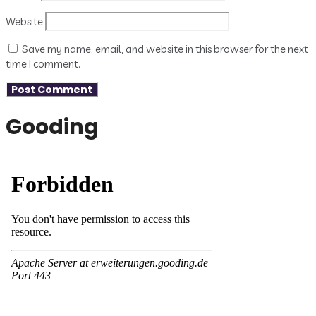
Website
Save my name, email, and website in this browser for the next
time I comment.
Gooding