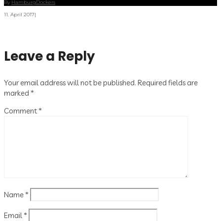
By
HamburgDockers
11. April 2017
|
Leave a Reply
Your email address will not be published.
Required fields are
marked
*
Comment
*
Name
*
Email
*