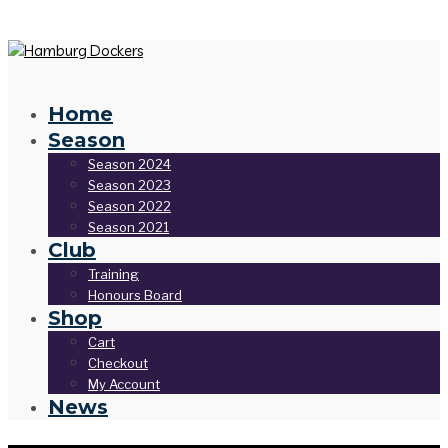
Home
Season
Season 2024
Season 2023
Season 2022
Season 2021
Club
Training
Honours Board
Shop
Cart
Checkout
My Account
News