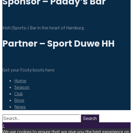
Sponsor – Paddy’s Bar
Irish (Sports-) Bar in the heart of Hamburg
Partner – Sport Duwe HH
Get your Footy boots here
Home
Season
Club
Shop
News
Search
↑
We use cookies to ensure that we give you the best experience on