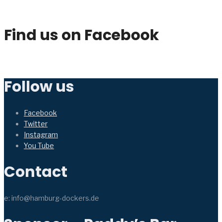
Find us on Facebook
Follow us
Facebook
Twitter
Instagram
You Tube
Contact
e: info@hamburg-dockers.de